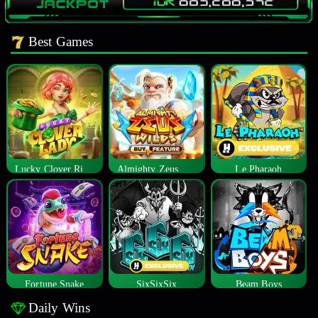
Best Games
Lucky Clover Riches
Almighty Zeus Wilds™
Le Pharaoh
Fortune Snake
SixSixSix
Beam Boys
Daily Wins