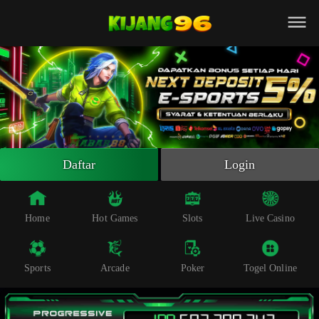
Beranda
Slot Online
Live Casino
Sportsbook
Arcade
Togel Online
Daftar
Login
Poker
Whatsapp
Home
Hot Games
Slots
Live Casino
Telegram
Sports
Arcade
Poker
Togel Online
Livechat