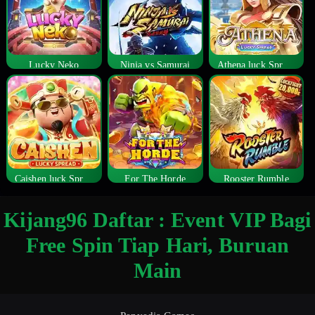
Lucky Neko
Ninja vs Samurai
Athena luck Spread
Caishen luck Spread
For The Horde
Rooster Rumble
Kijang96 Daftar : Event VIP Bagi
Free Spin Tiap Hari, Buruan
Main