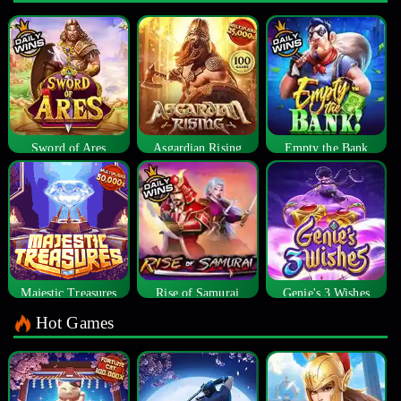
Sword of Ares
Asgardian Rising
Empty the Bank
Majestic Treasures
Rise of Samurai
Genie's 3 Wishes
Hot Games