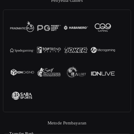
Penyedia Games
Metode Pembayaran
Transfer Bank