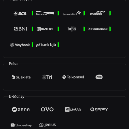
Pulsa
E-Money